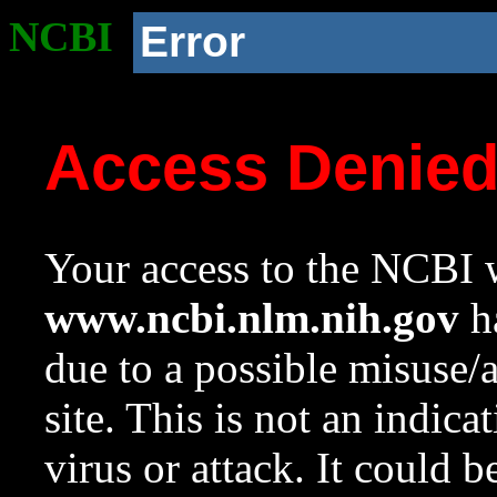
NCBI
Error
Access Denie
Your access to the NCBI w
www.ncbi.nlm.nih.gov
ha
due to a possible misuse/
site. This is not an indica
virus or attack. It could 