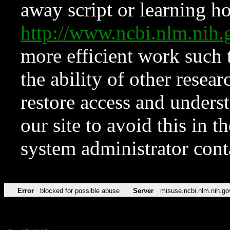
away script or learning how
http://www.ncbi.nlm.ni
more efficient work such 
the ability of other resear
restore access and underst
our site to avoid this in t
system administrator con
Error
blocked for possible abuse
Server
misuse.ncbi.nlm.nih.go