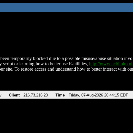
been temporarily blocked due to a possible misuse/abuse situation involv
 script or learning how to better use E-utilities,
http://www.ncbi.nlm.
ur site. To restore access and understand how to better interact with our
v
Client
216.73.216.20
Time
Friday, 07-Aug-2026 20:44:15 EDT