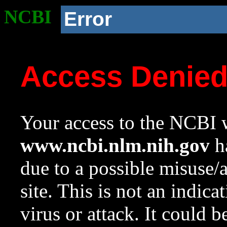
NCBI
Error
Access Denie
Your access to the NCBI w
www.ncbi.nlm.nih.gov
ha
due to a possible misuse/
site. This is not an indica
virus or attack. It could 