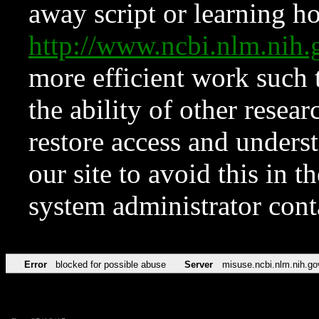
away script or learning how
http://www.ncbi.nlm.ni
more efficient work such 
the ability of other resear
restore access and underst
our site to avoid this in t
system administrator con
Error
blocked for possible abuse
Server
misuse.ncbi.nlm.nih.go