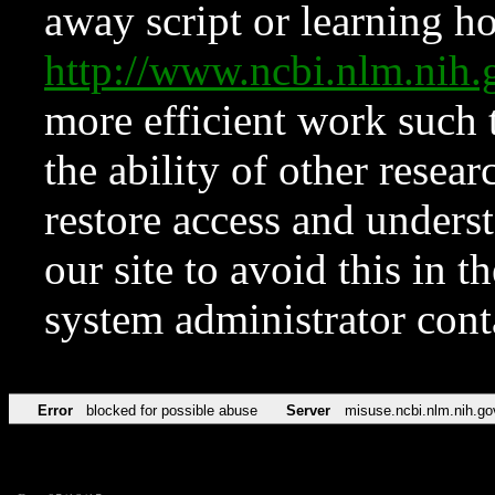
away script or learning how
http://www.ncbi.nlm.ni
more efficient work such 
the ability of other resear
restore access and underst
our site to avoid this in t
system administrator con
Error
blocked for possible abuse
Server
misuse.ncbi.nlm.nih.go