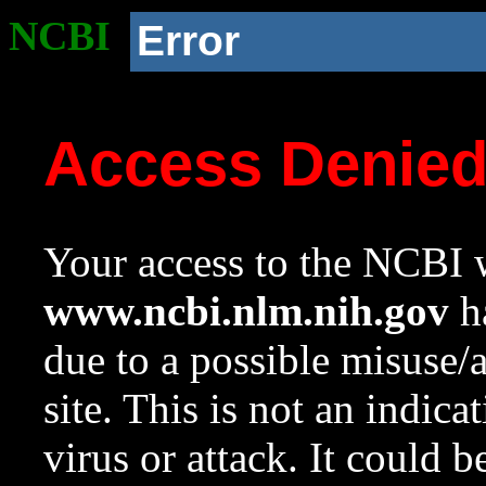
NCBI
Error
Access Denie
Your access to the NCBI w
www.ncbi.nlm.nih.gov
ha
due to a possible misuse/
site. This is not an indica
virus or attack. It could 