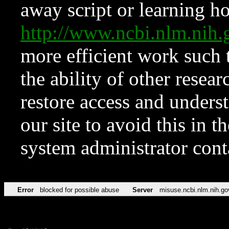
away script or learning how
http://www.ncbi.nlm.ni
more efficient work such 
the ability of other resear
restore access and underst
our site to avoid this in t
system administrator con
Error
blocked for possible abuse
Server
misuse.ncbi.nlm.nih.go