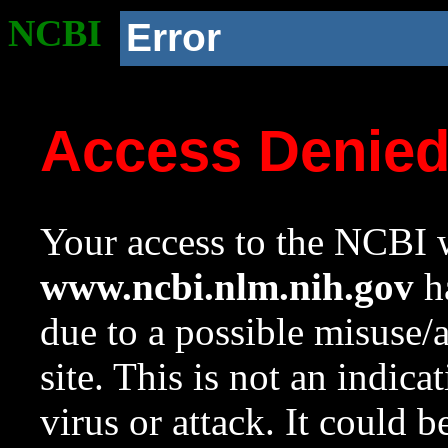
NCBI
Error
Access Denie
Your access to the NCBI w
www.ncbi.nlm.nih.gov
ha
due to a possible misuse/
site. This is not an indica
virus or attack. It could 