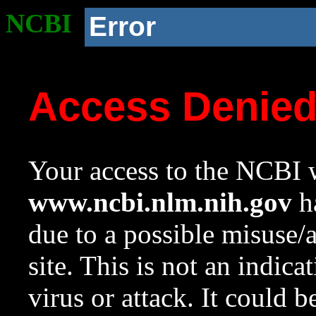
NCBI
Error
Access Denie
Your access to the NCBI w
www.ncbi.nlm.nih.gov
ha
due to a possible misuse/
site. This is not an indica
virus or attack. It could 