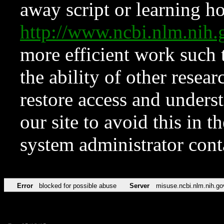
away script or learning how
http://www.ncbi.nlm.ni
more efficient work such 
the ability of other resear
restore access and underst
our site to avoid this in t
system administrator con
Error
blocked for possible abuse
Server
misuse.ncbi.nlm.nih.go