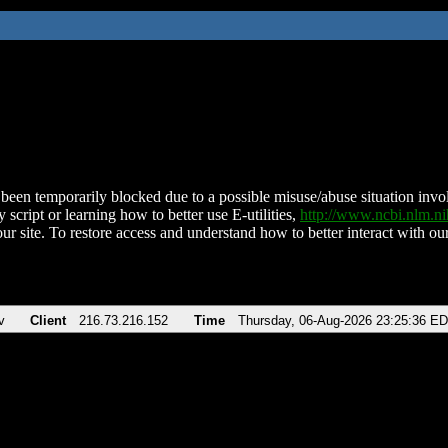
been temporarily blocked due to a possible misuse/abuse situation involv
 script or learning how to better use E-utilities,
http://www.ncbi.nlm.
ur site. To restore access and understand how to better interact with our
v
Client
216.73.216.152
Time
Thursday, 06-Aug-2026 23:25:36 E