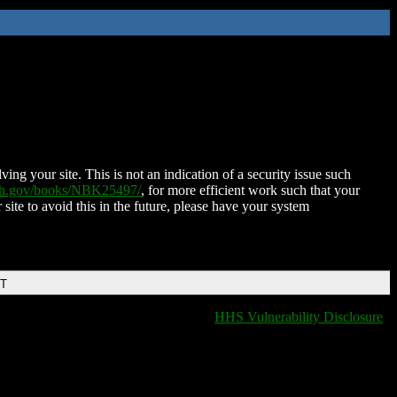
ing your site. This is not an indication of a security issue such
nih.gov/books/NBK25497/
, for more efficient work such that your
 site to avoid this in the future, please have your system
DT
HHS Vulnerability Disclosure