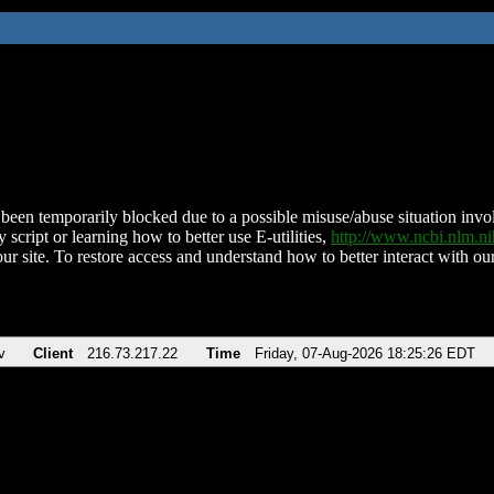
been temporarily blocked due to a possible misuse/abuse situation involv
 script or learning how to better use E-utilities,
http://www.ncbi.nlm.
ur site. To restore access and understand how to better interact with our
v
Client
216.73.217.22
Time
Friday, 07-Aug-2026 18:25:26 EDT