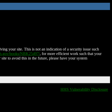
ing your site. This is not an indication of a security issue such
nih.gov/books/NBK25497/
, for more efficient work such that your
 site to avoid this in the future, please have your system
HHS Vulnerability Disclosure