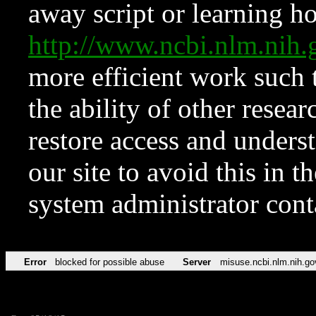
away script or learning how
http://www.ncbi.nlm.ni
more efficient work such 
the ability of other resear
restore access and underst
our site to avoid this in t
system administrator con
Error
blocked for possible abuse
Server
misuse.ncbi.nlm.nih.go