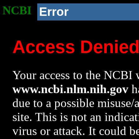
NCBI
Error
Access Denie
Your access to the NCBI w
www.ncbi.nlm.nih.gov
ha
due to a possible misuse/
site. This is not an indica
virus or attack. It could 