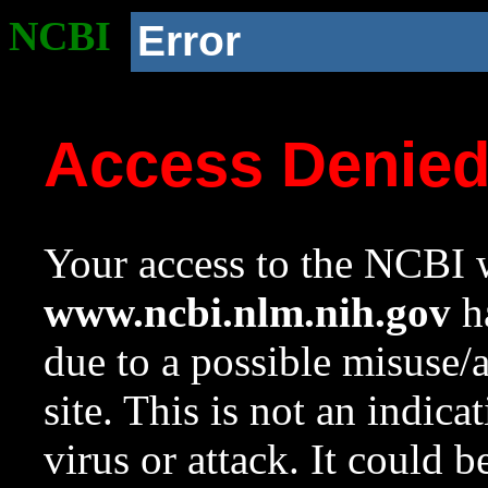
NCBI
Error
Access Denie
Your access to the NCBI w
www.ncbi.nlm.nih.gov
ha
due to a possible misuse/
site. This is not an indica
virus or attack. It could 