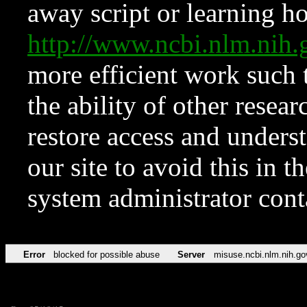
away script or learning how
http://www.ncbi.nlm.ni
more efficient work such 
the ability of other resear
restore access and underst
our site to avoid this in t
system administrator con
Error
blocked for possible abuse
Server
misuse.ncbi.nlm.nih.go