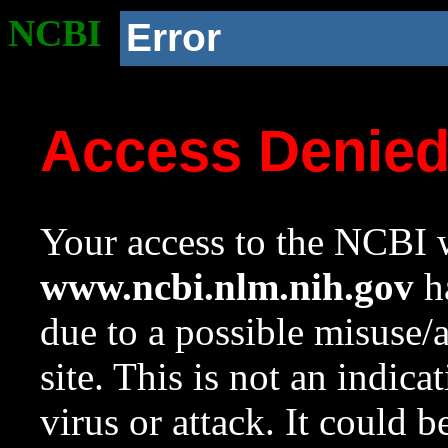
NCBI
Error
Access Denie
Your access to the NCBI w
www.ncbi.nlm.nih.gov
ha
due to a possible misuse/
site. This is not an indica
virus or attack. It could 