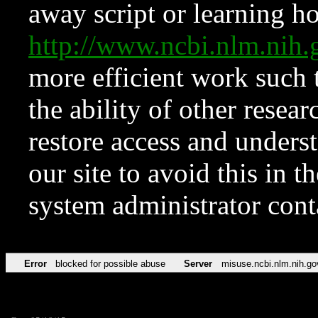
away script or learning how
http://www.ncbi.nlm.ni
more efficient work such 
the ability of other resear
restore access and underst
our site to avoid this in t
system administrator con
Error
blocked for possible abuse
Server
misuse.ncbi.nlm.nih.go