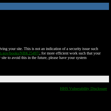
ing your site. This is not an indication of a security issue such
nih.gov/books/NBK25497/
, for more efficient work such that your
 site to avoid this in the future, please have your system
HHS Vulnerability Disclosure