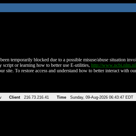
been temporarily blocked due to a possible misuse/abuse situation involv
 script or learning how to better use E-utilities,
http://www.ncbi.nlm.
ur site. To restore access and understand how to better interact with our
v
Client
216.73.216.41
Time
Sunday, 09-Aug-2026 06:43:47 EDT