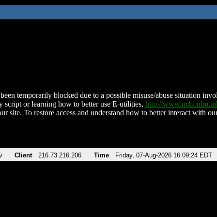
been temporarily blocked due to a possible misuse/abuse situation involv
 script or learning how to better use E-utilities,
http://www.ncbi.nlm.
ur site. To restore access and understand how to better interact with our
v
Client
216.73.216.206
Time
Friday, 07-Aug-2026 16:09:24 EDT