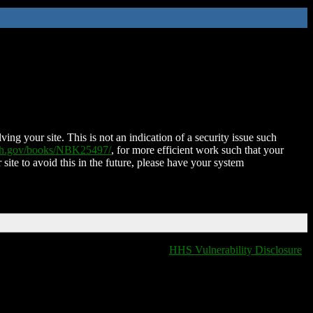
ing your site. This is not an indication of a security issue such
nih.gov/books/NBK25497/
, for more efficient work such that your
 site to avoid this in the future, please have your system
HHS Vulnerability Disclosure