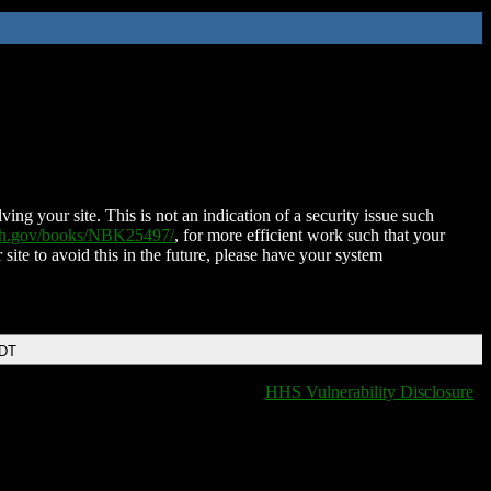
ing your site. This is not an indication of a security issue such
nih.gov/books/NBK25497/
, for more efficient work such that your
 site to avoid this in the future, please have your system
EDT
HHS Vulnerability Disclosure