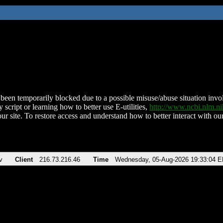
been temporarily blocked due to a possible misuse/abuse situation involv
 script or learning how to better use E-utilities,
http://www.ncbi.nlm.
ur site. To restore access and understand how to better interact with our
v
Client
216.73.216.46
Time
Wednesday, 05-Aug-2026 19:33:04 