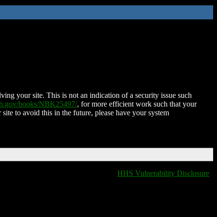
ing your site. This is not an indication of a security issue such
nih.gov/books/NBK25497/
, for more efficient work such that your
 site to avoid this in the future, please have your system
HHS Vulnerability Disclosure