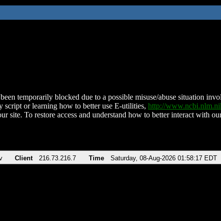
been temporarily blocked due to a possible misuse/abuse situation involv
 script or learning how to better use E-utilities,
http://www.ncbi.nlm.
ur site. To restore access and understand how to better interact with our
v
Client
216.73.216.7
Time
Saturday, 08-Aug-2026 01:58:17 EDT