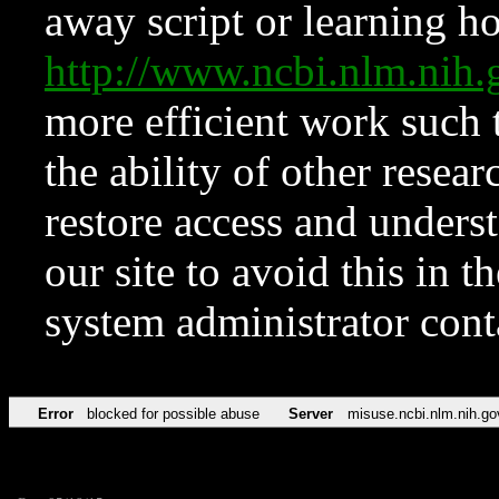
away script or learning how
http://www.ncbi.nlm.ni
more efficient work such 
the ability of other resear
restore access and underst
our site to avoid this in t
system administrator con
Error
blocked for possible abuse
Server
misuse.ncbi.nlm.nih.go