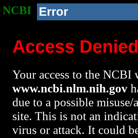
NCBI
Error
Access Denie
Your access to the NCBI w
www.ncbi.nlm.nih.gov
ha
due to a possible misuse/
site. This is not an indica
virus or attack. It could 