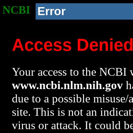
NCBI
Error
Access Denie
Your access to the NCBI w
www.ncbi.nlm.nih.gov
ha
due to a possible misuse/
site. This is not an indica
virus or attack. It could 