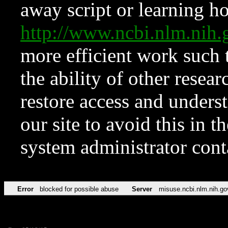
away script or learning how
http://www.ncbi.nlm.ni
more efficient work such 
the ability of other resear
restore access and underst
our site to avoid this in t
system administrator con
Error
blocked for possible abuse
Server
misuse.ncbi.nlm.nih.go