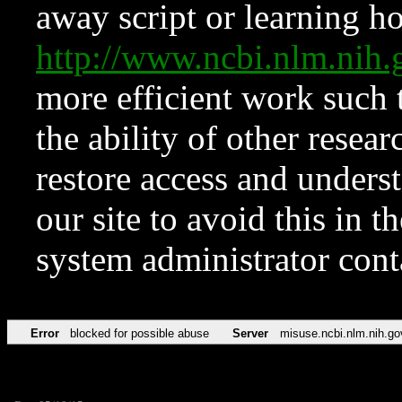
away script or learning how
http://www.ncbi.nlm.ni
more efficient work such 
the ability of other resear
restore access and underst
our site to avoid this in t
system administrator con
Error
blocked for possible abuse
Server
misuse.ncbi.nlm.nih.go