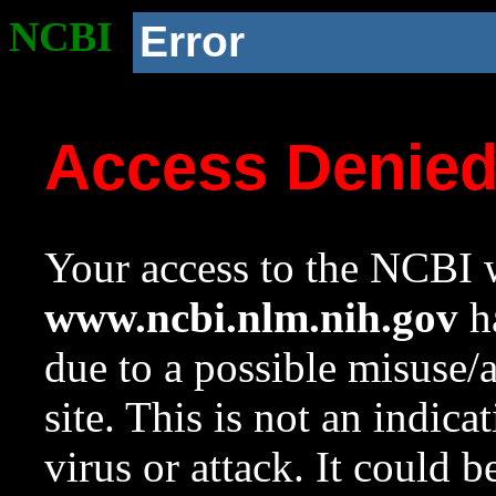
NCBI
Error
Access Denie
Your access to the NCBI w
www.ncbi.nlm.nih.gov
ha
due to a possible misuse/
site. This is not an indica
virus or attack. It could 