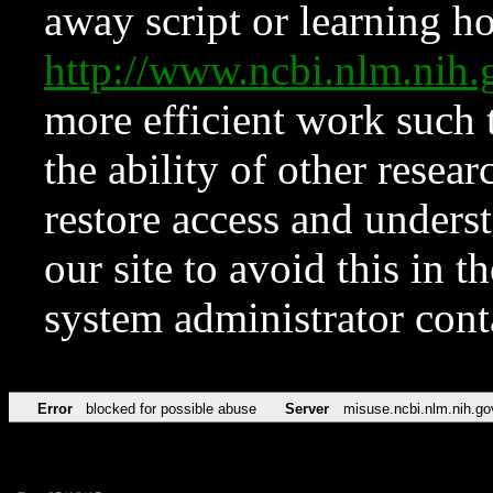
away script or learning how
http://www.ncbi.nlm.ni
more efficient work such 
the ability of other resear
restore access and underst
our site to avoid this in t
system administrator con
Error
blocked for possible abuse
Server
misuse.ncbi.nlm.nih.go