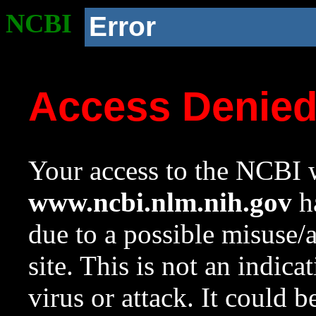
NCBI
Error
Access Denie
Your access to the NCBI w
www.ncbi.nlm.nih.gov
ha
due to a possible misuse/
site. This is not an indica
virus or attack. It could 