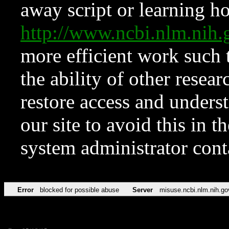
away script or learning how
http://www.ncbi.nlm.ni
more efficient work such 
the ability of other resear
restore access and underst
our site to avoid this in t
system administrator con
Error
blocked for possible abuse
Server
misuse.ncbi.nlm.nih.go