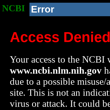
NCBI
Error
Access Denie
Your access to the NCBI w
www.ncbi.nlm.nih.gov
ha
due to a possible misuse/
site. This is not an indica
virus or attack. It could 