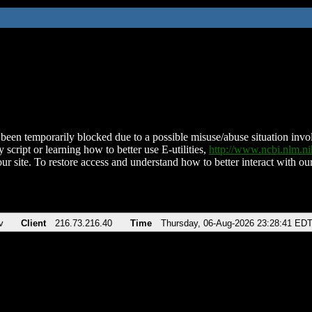
been temporarily blocked due to a possible misuse/abuse situation involv
 script or learning how to better use E-utilities,
http://www.ncbi.nlm.
ur site. To restore access and understand how to better interact with our
v
Client
216.73.216.40
Time
Thursday, 06-Aug-2026 23:28:41 ED