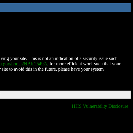
ing your site. This is not an indication of a security issue such
nih.gov/books/NBK25497/
, for more efficient work such that your
 site to avoid this in the future, please have your system
T
HHS Vulnerability Disclosure