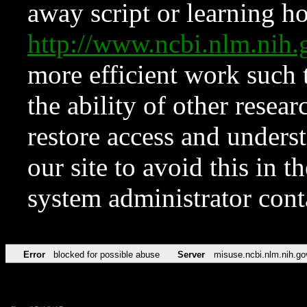
away script or learning how
http://www.ncbi.nlm.ni
more efficient work such 
the ability of other resear
restore access and underst
our site to avoid this in t
system administrator con
Error
blocked for possible abuse
Server
misuse.ncbi.nlm.nih.go