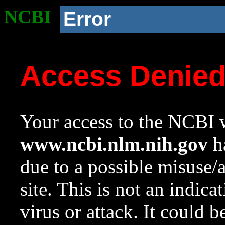
NCBI
Error
Access Denie
Your access to the NCBI w
www.ncbi.nlm.nih.gov
ha
due to a possible misuse/
site. This is not an indica
virus or attack. It could 