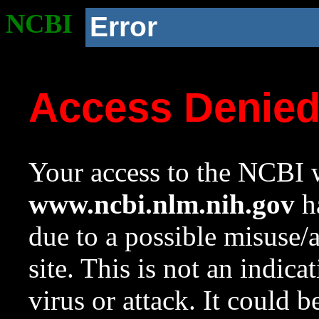
NCBI
Error
Access Denie
Your access to the NCBI w
www.ncbi.nlm.nih.gov
ha
due to a possible misuse/
site. This is not an indica
virus or attack. It could 