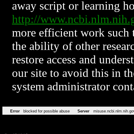
away script or learning how
http://www.ncbi.nlm.ni
more efficient work such 
the ability of other resear
restore access and underst
our site to avoid this in t
system administrator con
Error
blocked for possible abuse
Server
misuse.ncbi.nlm.nih.go