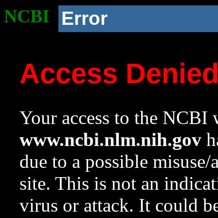
NCBI
Error
Access Denie
Your access to the NCBI w
www.ncbi.nlm.nih.gov
ha
due to a possible misuse/
site. This is not an indica
virus or attack. It could 