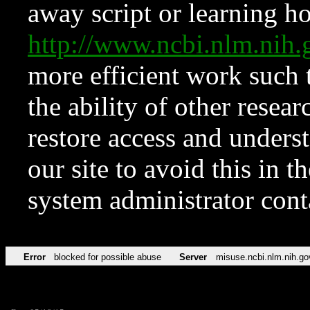
away script or learning how
http://www.ncbi.nlm.ni
more efficient work such 
the ability of other resear
restore access and underst
our site to avoid this in t
system administrator con
Error
blocked for possible abuse
Server
misuse.ncbi.nlm.nih.go