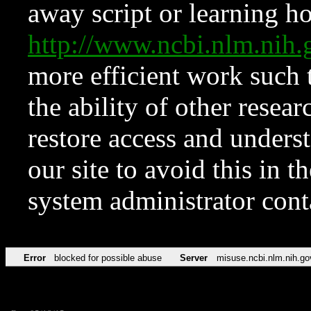
away script or learning how
http://www.ncbi.nlm.ni
more efficient work such 
the ability of other resear
restore access and underst
our site to avoid this in t
system administrator con
Error
blocked for possible abuse
Server
misuse.ncbi.nlm.nih.go