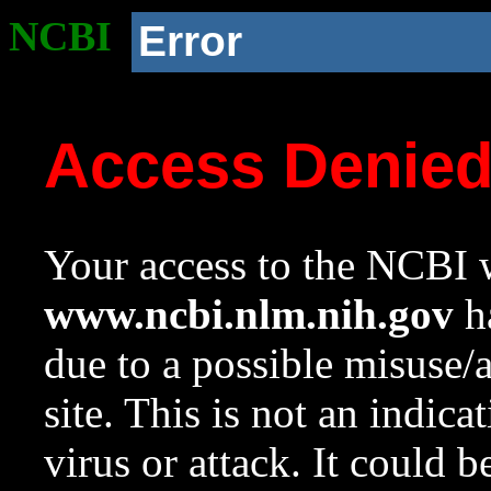
NCBI
Error
Access Denie
Your access to the NCBI w
www.ncbi.nlm.nih.gov
ha
due to a possible misuse/
site. This is not an indica
virus or attack. It could 