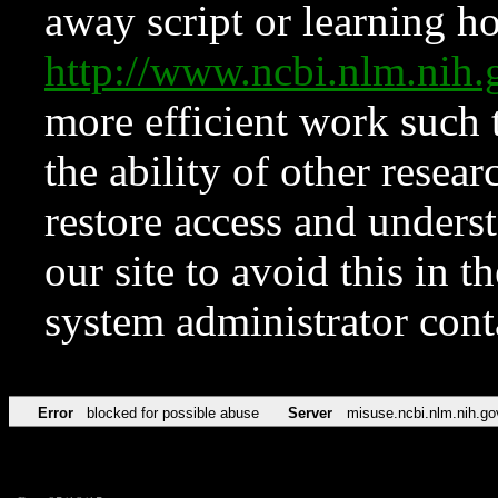
away script or learning how
http://www.ncbi.nlm.ni
more efficient work such 
the ability of other resear
restore access and underst
our site to avoid this in t
system administrator con
Error
blocked for possible abuse
Server
misuse.ncbi.nlm.nih.go