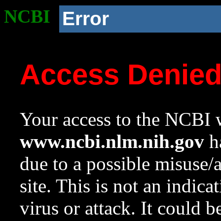
NCBI
Error
Access Denie
Your access to the NCBI w
www.ncbi.nlm.nih.gov
ha
due to a possible misuse/
site. This is not an indica
virus or attack. It could 