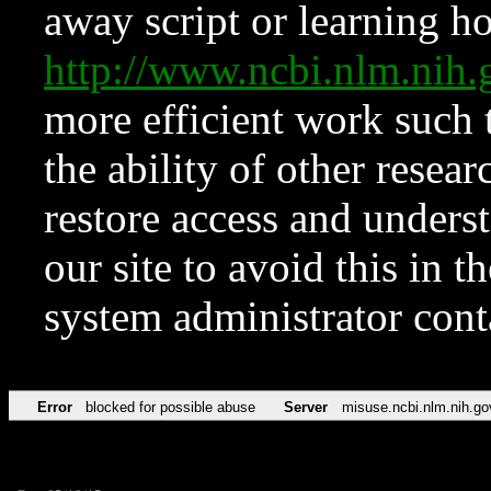
away script or learning how
http://www.ncbi.nlm.ni
more efficient work such 
the ability of other resear
restore access and underst
our site to avoid this in t
system administrator con
Error
blocked for possible abuse
Server
misuse.ncbi.nlm.nih.go