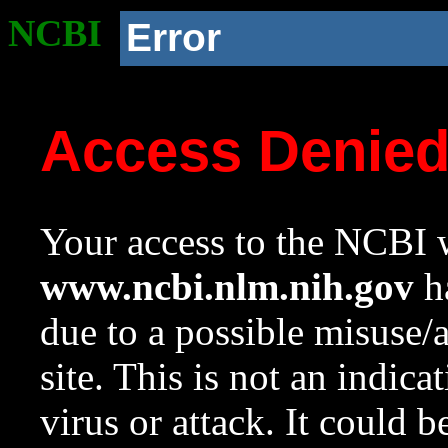
NCBI
Error
Access Denie
Your access to the NCBI w
www.ncbi.nlm.nih.gov
ha
due to a possible misuse/
site. This is not an indica
virus or attack. It could 