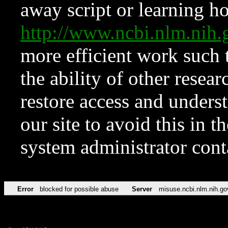
away script or learning how
http://www.ncbi.nlm.ni
more efficient work such 
the ability of other resear
restore access and underst
our site to avoid this in t
system administrator con
Error
blocked for possible abuse
Server
misuse.ncbi.nlm.nih.go