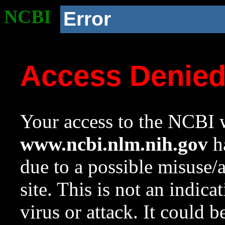
NCBI
Error
Access Denie
Your access to the NCBI w
www.ncbi.nlm.nih.gov
ha
due to a possible misuse/
site. This is not an indica
virus or attack. It could 