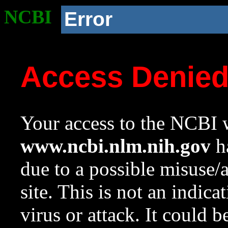
NCBI
Error
Access Denie
Your access to the NCBI w
www.ncbi.nlm.nih.gov
ha
due to a possible misuse/
site. This is not an indica
virus or attack. It could 