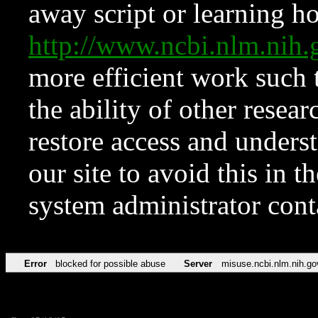
away script or learning how
http://www.ncbi.nlm.ni
more efficient work such 
the ability of other resear
restore access and underst
our site to avoid this in t
system administrator con
Error
blocked for possible abuse
Server
misuse.ncbi.nlm.nih.go