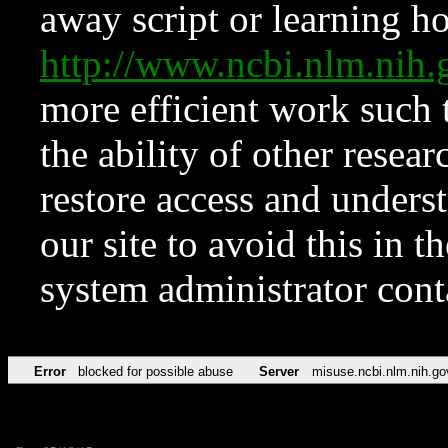
away script or learning how
http://www.ncbi.nlm.ni
more efficient work such 
the ability of other resear
restore access and underst
our site to avoid this in t
system administrator con
Error
blocked for possible abuse
Server
misuse.ncbi.nlm.nih.go