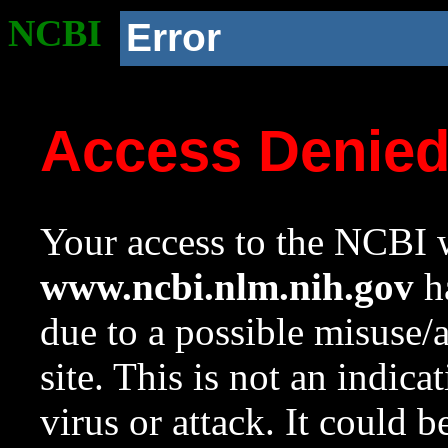
NCBI
Error
Access Denie
Your access to the NCBI w
www.ncbi.nlm.nih.gov
ha
due to a possible misuse/
site. This is not an indica
virus or attack. It could 