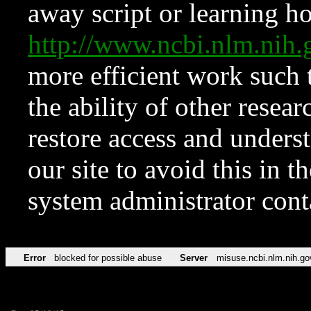
away script or learning how
http://www.ncbi.nlm.ni
more efficient work such 
the ability of other resear
restore access and underst
our site to avoid this in t
system administrator con
Error
blocked for possible abuse
Server
misuse.ncbi.nlm.nih.go