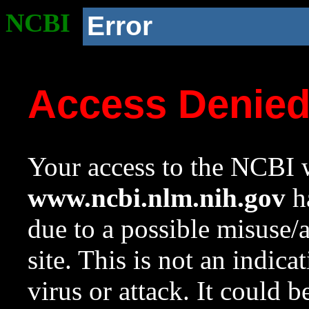
NCBI
Error
Access Denie
Your access to the NCBI w
www.ncbi.nlm.nih.gov
ha
due to a possible misuse/
site. This is not an indica
virus or attack. It could 