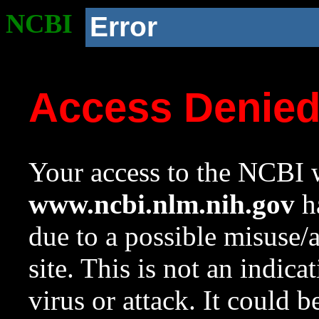
NCBI
Error
Access Denie
Your access to the NCBI w
www.ncbi.nlm.nih.gov
ha
due to a possible misuse/
site. This is not an indica
virus or attack. It could 