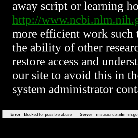
away script or learning how
http://www.ncbi.nlm.ni
more efficient work such 
the ability of other resear
restore access and underst
our site to avoid this in t
system administrator con
Error
blocked for possible abuse
Server
misuse.ncbi.nlm.nih.go