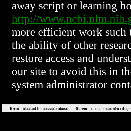
away script or learning how
http://www.ncbi.nlm.ni
more efficient work such 
the ability of other resear
restore access and underst
our site to avoid this in t
system administrator con
Error
blocked for possible abuse
Server
misuse.ncbi.nlm.nih.go