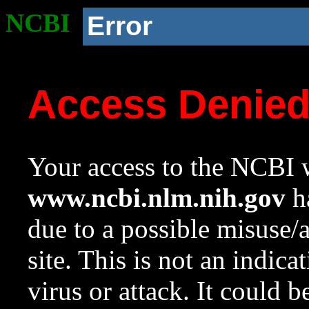
NCBI
Error
Access Denie
Your access to the NCBI w
www.ncbi.nlm.nih.gov
ha
due to a possible misuse/
site. This is not an indica
virus or attack. It could 