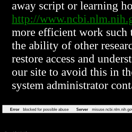
away script or learning how
http://www.ncbi.nlm.ni
more efficient work such 
the ability of other resear
restore access and underst
our site to avoid this in t
system administrator con
Error
blocked for possible abuse
Server
misuse.ncbi.nlm.nih.go