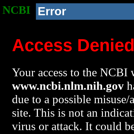
NCBI
Error
Access Denie
Your access to the NCBI w
www.ncbi.nlm.nih.gov
ha
due to a possible misuse/
site. This is not an indica
virus or attack. It could 