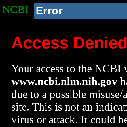
NCBI
Error
Access Denie
Your access to the NCBI w
www.ncbi.nlm.nih.gov
ha
due to a possible misuse/
site. This is not an indica
virus or attack. It could 