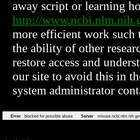
away script or learning how
http://www.ncbi.nlm.ni
more efficient work such 
the ability of other resear
restore access and underst
our site to avoid this in t
system administrator con
Error
blocked for possible abuse
Server
misuse.ncbi.nlm.nih.go