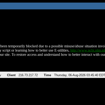
been temporarily blocked due to a possible misuse/abuse situation involv
 script or learning how to better use E-utilities,
http://www.ncbi.nlm.
ur site. To restore access and understand how to better interact with our
v
Client
216.73.217.72
Time
Thursday, 06-Aug-2026 03:45:40 ED