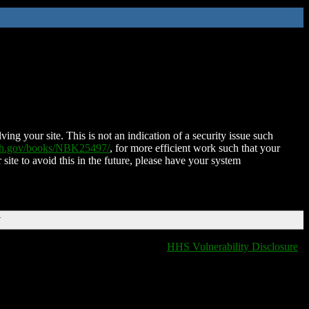
ing your site. This is not an indication of a security issue such
nih.gov/books/NBK25497/
, for more efficient work such that your
 site to avoid this in the future, please have your system
T
HHS Vulnerability Disclosure