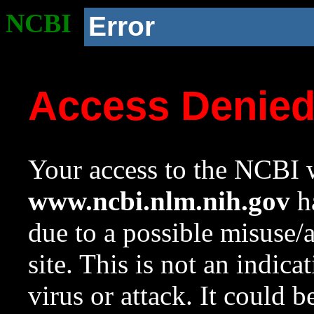
NCBI
Error
Access Denie
Your access to the NCBI w
www.ncbi.nlm.nih.gov
ha
due to a possible misuse/
site. This is not an indica
virus or attack. It could 