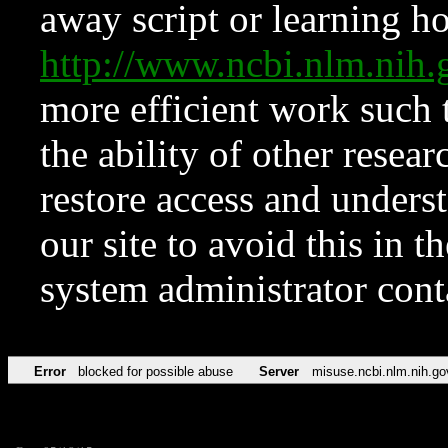
away script or learning how
http://www.ncbi.nlm.ni
more efficient work such 
the ability of other resear
restore access and underst
our site to avoid this in t
system administrator con
Error
blocked for possible abuse
Server
misuse.ncbi.nlm.nih.go