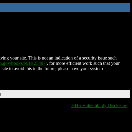
ing your site. This is not an indication of a security issue such
nih.gov/books/NBK25497/
, for more efficient work such that your
 site to avoid this in the future, please have your system
T
HHS Vulnerability Disclosure