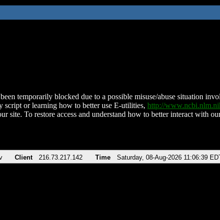
been temporarily blocked due to a possible misuse/abuse situation involv
 script or learning how to better use E-utilities,
http://www.ncbi.nlm.
ur site. To restore access and understand how to better interact with our
v
Client
216.73.217.142
Time
Saturday, 08-Aug-2026 11:06:39 ED