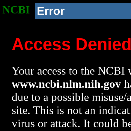
NCBI
Error
Access Denie
Your access to the NCBI w
www.ncbi.nlm.nih.gov
ha
due to a possible misuse/
site. This is not an indica
virus or attack. It could 