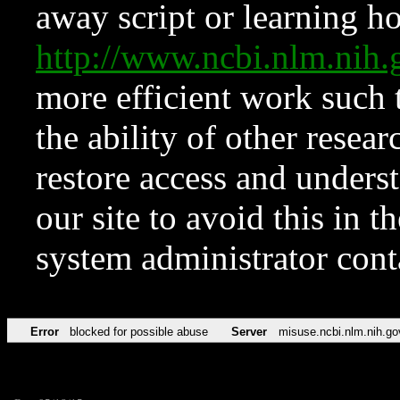
away script or learning how
http://www.ncbi.nlm.ni
more efficient work such 
the ability of other resear
restore access and underst
our site to avoid this in t
system administrator con
Error
blocked for possible abuse
Server
misuse.ncbi.nlm.nih.go