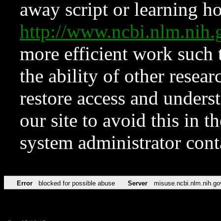
away script or learning how
http://www.ncbi.nlm.ni
more efficient work such 
the ability of other resear
restore access and underst
our site to avoid this in t
system administrator con
Error
blocked for possible abuse
Server
misuse.ncbi.nlm.nih.go