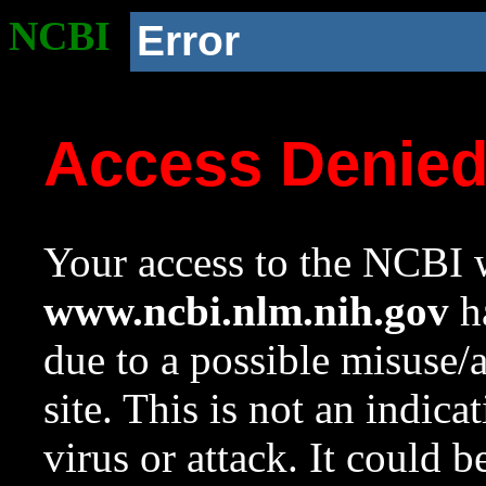
NCBI
Error
Access Denie
Your access to the NCBI w
www.ncbi.nlm.nih.gov
ha
due to a possible misuse/
site. This is not an indica
virus or attack. It could 