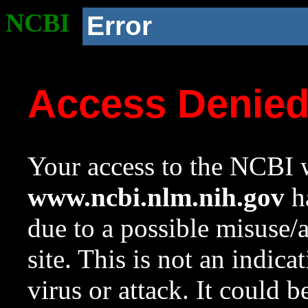
NCBI
Error
Access Denie
Your access to the NCBI w
www.ncbi.nlm.nih.gov
ha
due to a possible misuse/
site. This is not an indica
virus or attack. It could 