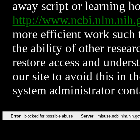
away script or learning how
http://www.ncbi.nlm.ni
more efficient work such 
the ability of other resear
restore access and underst
our site to avoid this in t
system administrator con
Error
blocked for possible abuse
Server
misuse.ncbi.nlm.nih.go