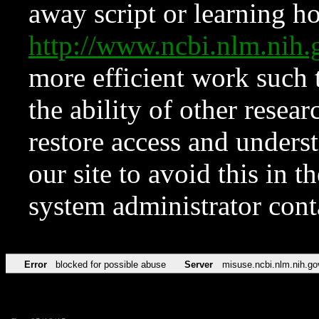
away script or learning how
http://www.ncbi.nlm.ni
more efficient work such 
the ability of other resear
restore access and underst
our site to avoid this in t
system administrator con
Error
blocked for possible abuse
Server
misuse.ncbi.nlm.nih.go