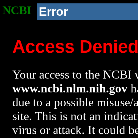
NCBI
Error
Access Denie
Your access to the NCBI w
www.ncbi.nlm.nih.gov
ha
due to a possible misuse/
site. This is not an indica
virus or attack. It could 