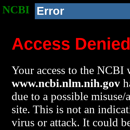
NCBI
Error
Access Denie
Your access to the NCBI w
www.ncbi.nlm.nih.gov
ha
due to a possible misuse/
site. This is not an indica
virus or attack. It could 