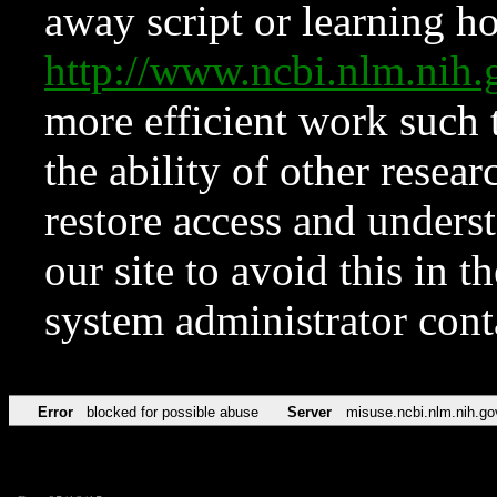
away script or learning how
http://www.ncbi.nlm.ni
more efficient work such 
the ability of other resear
restore access and underst
our site to avoid this in t
system administrator con
Error
blocked for possible abuse
Server
misuse.ncbi.nlm.nih.go