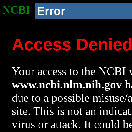
NCBI
Error
Access Denie
Your access to the NCBI w
www.ncbi.nlm.nih.gov
ha
due to a possible misuse/
site. This is not an indica
virus or attack. It could 