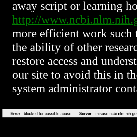
away script or learning how
http://www.ncbi.nlm.ni
more efficient work such 
the ability of other resear
restore access and underst
our site to avoid this in t
system administrator con
Error
blocked for possible abuse
Server
misuse.ncbi.nlm.nih.go