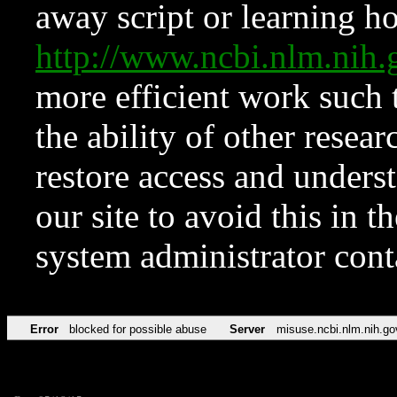
away script or learning how
http://www.ncbi.nlm.ni
more efficient work such 
the ability of other resear
restore access and underst
our site to avoid this in t
system administrator con
Error
blocked for possible abuse
Server
misuse.ncbi.nlm.nih.go