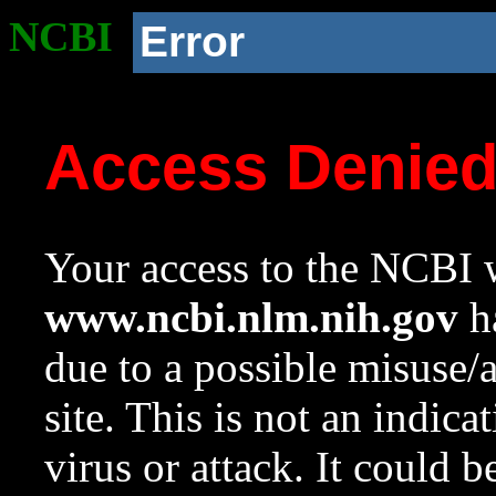
NCBI
Error
Access Denie
Your access to the NCBI w
www.ncbi.nlm.nih.gov
ha
due to a possible misuse/
site. This is not an indica
virus or attack. It could 