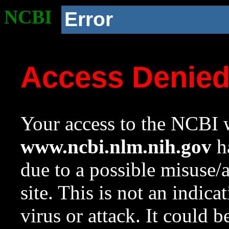
NCBI
Error
Access Denie
Your access to the NCBI w
www.ncbi.nlm.nih.gov
ha
due to a possible misuse/
site. This is not an indica
virus or attack. It could 