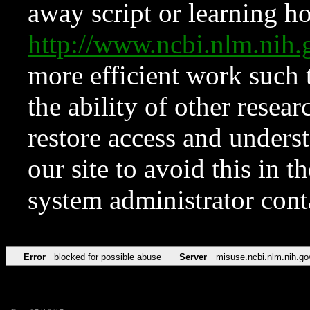
away script or learning how
http://www.ncbi.nlm.ni
more efficient work such 
the ability of other resear
restore access and underst
our site to avoid this in t
system administrator con
Error
blocked for possible abuse
Server
misuse.ncbi.nlm.nih.go