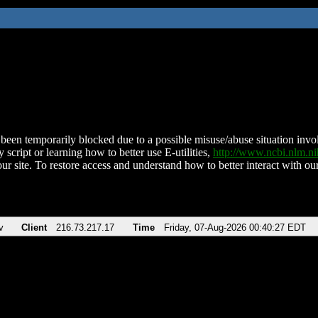
been temporarily blocked due to a possible misuse/abuse situation involv
 script or learning how to better use E-utilities,
http://www.ncbi.nlm.
ur site. To restore access and understand how to better interact with our
v
Client
216.73.217.17
Time
Friday, 07-Aug-2026 00:40:27 EDT