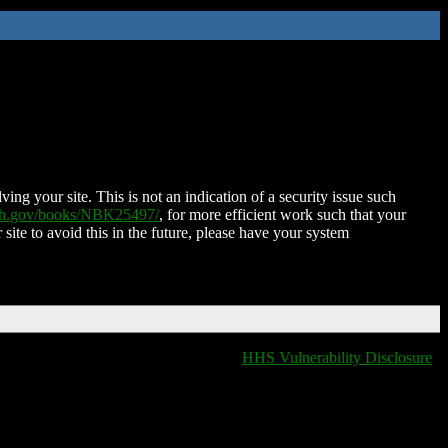
ing your site. This is not an indication of a security issue such
nih.gov/books/NBK25497/
, for more efficient work such that your
 site to avoid this in the future, please have your system
HHS Vulnerability Disclosure