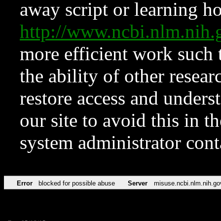
away script or learning how
http://www.ncbi.nlm.ni
more efficient work such 
the ability of other resear
restore access and underst
our site to avoid this in t
system administrator con
Error
blocked for possible abuse
Server
misuse.ncbi.nlm.nih.go