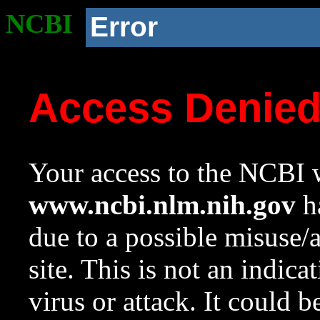
NCBI
Error
Access Denie
Your access to the NCBI w
www.ncbi.nlm.nih.gov
ha
due to a possible misuse/
site. This is not an indica
virus or attack. It could 