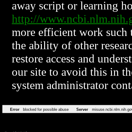
away script or learning how
http://www.ncbi.nlm.ni
more efficient work such 
the ability of other resear
restore access and underst
our site to avoid this in t
system administrator con
Error
blocked for possible abuse
Server
misuse.ncbi.nlm.nih.go