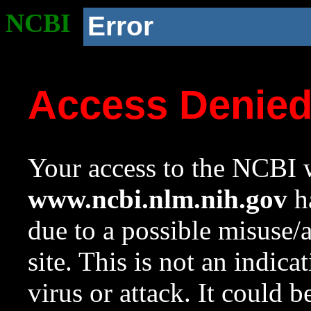
NCBI
Error
Access Denie
Your access to the NCBI w
www.ncbi.nlm.nih.gov
ha
due to a possible misuse/
site. This is not an indica
virus or attack. It could 