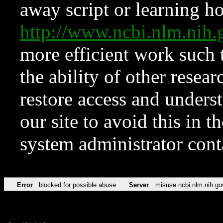
away script or learning how
http://www.ncbi.nlm.ni
more efficient work such 
the ability of other resear
restore access and underst
our site to avoid this in t
system administrator con
Error
blocked for possible abuse
Server
misuse.ncbi.nlm.nih.go