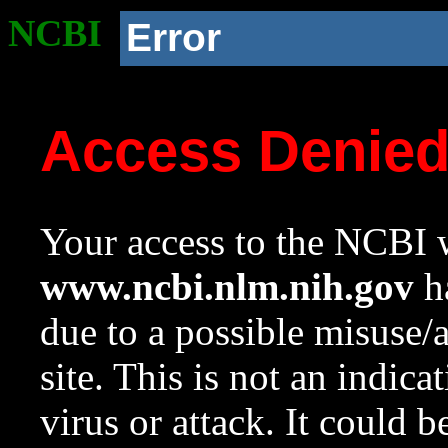
NCBI
Error
Access Denie
Your access to the NCBI w
www.ncbi.nlm.nih.gov
ha
due to a possible misuse/
site. This is not an indica
virus or attack. It could 